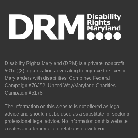
Disability Rights Maryland (DRM) is a private, nonprofit
501(c)(3) organization advocating to improve the lives of
Marylanders with disabilities. Combined Federal
Campaign #76352; United Way/Maryland Charities
Campaign #5178.
The information on this website is not offered as legal
advice and should not be used as a substitute for seeking
professional legal advice. No information on this website
creates an attorney-client relationship with you.