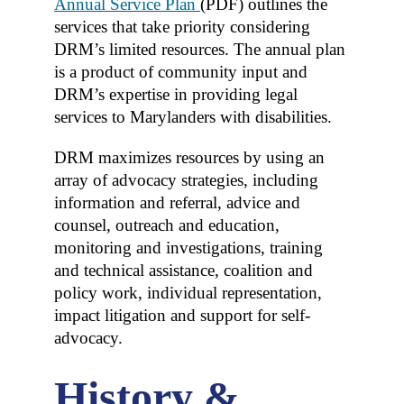
Annual Service Plan
(PDF)
outlines the
services that take priority considering
DRM’s limited resources. The annual plan
is a product of community input and
DRM’s expertise in providing legal
services to Marylanders with disabilities.
DRM maximizes resources by using an
array of advocacy strategies, including
information and referral, advice and
counsel, outreach and education,
monitoring and investigations, training
and technical assistance, coalition and
policy work, individual representation,
impact litigation and support for self-
advocacy.
History &