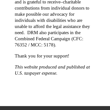
and is grateful to receive–charitable
contributions from individual donors to
make possible our advocacy for
individuals with disabilities who are
unable to afford the legal assistance they
need. DRM also participates in the
Combined Federal Campaign (CFC:
76352 / MCC: 5178).
Thank you for your support!
This website produced and published at
U.S. taxpayer expense.