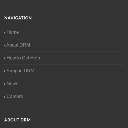
NAVIGATION
Home
About DRM
How to Get Help
Support DRM
News
Careers
ABOUT DRM