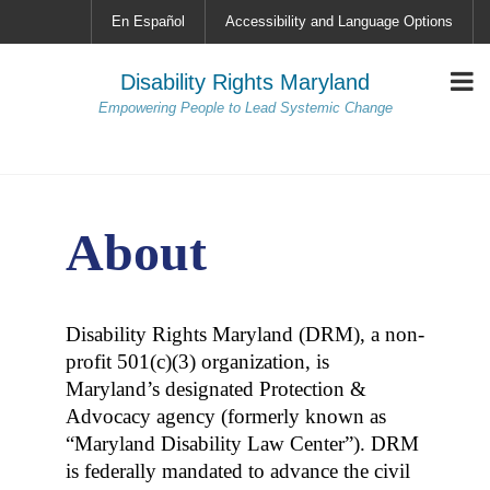
En Español
Accessibility and Language Options
Disability Rights Maryland
Empowering People to Lead Systemic Change
About
Disability Rights Maryland (DRM), a non-
profit 501(c)(3) organization, is
Maryland’s designated Protection &
Advocacy agency (formerly known as
“Maryland Disability Law Center”). DRM
is federally mandated to advance the civil