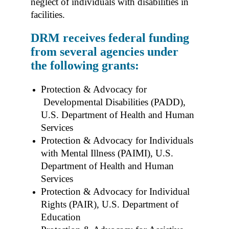
neglect of individuals with disabilities in
facilities.
DRM receives federal funding
from several agencies under
the following grants:
Protection & Advocacy for
Developmental Disabilities (PADD),
U.S. Department of Health and Human
Services
Protection & Advocacy for Individuals
with Mental Illness (PAIMI), U.S.
Department of Health and Human
Services
Protection & Advocacy for Individual
Rights (PAIR), U.S. Department of
Education