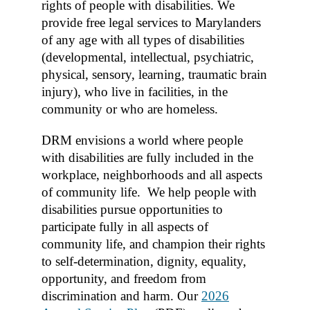
rights of people with disabilities. We
provide free legal services to Marylanders
of any age with all types of disabilities
(developmental, intellectual, psychiatric,
physical, sensory, learning, traumatic brain
injury), who live in facilities, in the
community or who are homeless.
DRM envisions a world where people
with disabilities are fully included in the
workplace, neighborhoods and all aspects
of community life. We help people with
disabilities pursue opportunities to
participate fully in all aspects of
community life, and champion their rights
to self-determination, dignity, equality,
opportunity, and freedom from
discrimination and harm. Our
2026