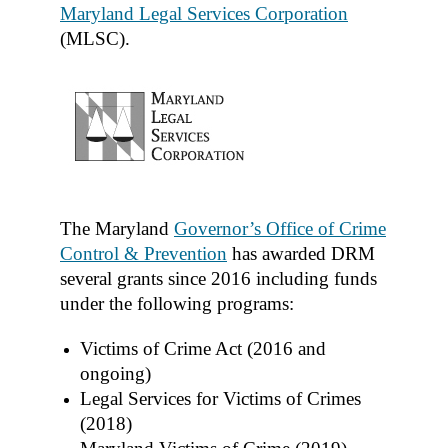
Maryland Legal Services Corporation
(MLSC).
The Maryland
Governor’s Office of Crime
Control & Prevention
has awarded DRM
several grants since 2016 including funds
under the following programs:
Victims of Crime Act (2016 and
ongoing)
Legal Services for Victims of Crimes
(2018)