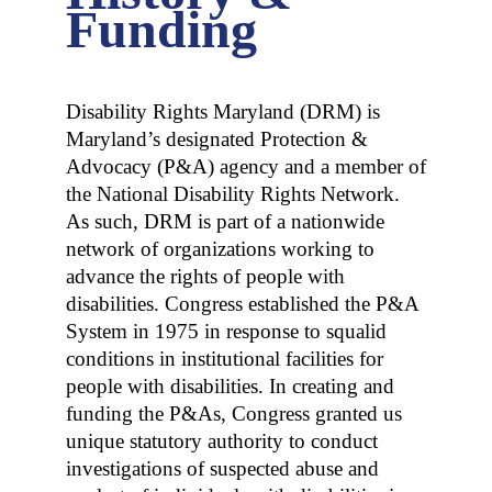
Funding
Disability Rights Maryland (DRM) is
Maryland’s designated Protection &
Advocacy (P&A) agency and a member of
the National Disability Rights Network.
As such, DRM is part of a nationwide
network of organizations working to
advance the rights of people with
disabilities. Congress established the P&A
System in 1975 in response to squalid
conditions in institutional facilities for
people with disabilities. In creating and
funding the P&As, Congress granted us
unique statutory authority to conduct
investigations of suspected abuse and