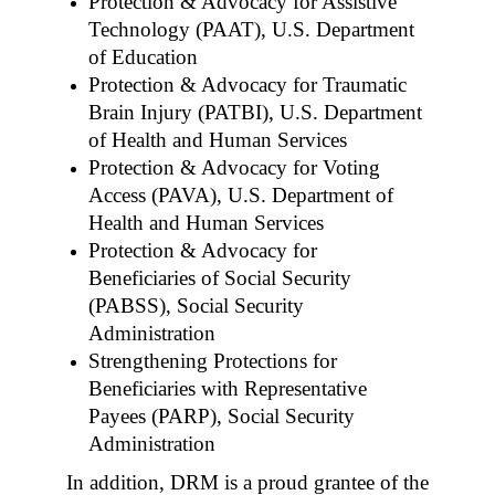
Protection & Advocacy for Assistive
Technology (PAAT), U.S. Department
of Education
Protection & Advocacy for Traumatic
Brain Injury (PATBI), U.S. Department
of Health and Human Services
Protection & Advocacy for Voting
Access (PAVA), U.S. Department of
Health and Human Services
Protection & Advocacy for
Beneficiaries of Social Security
(PABSS), Social Security
Administration
Strengthening Protections for
Beneficiaries with Representative
Payees (PARP), Social Security
Administration
In addition, DRM is a proud grantee of the