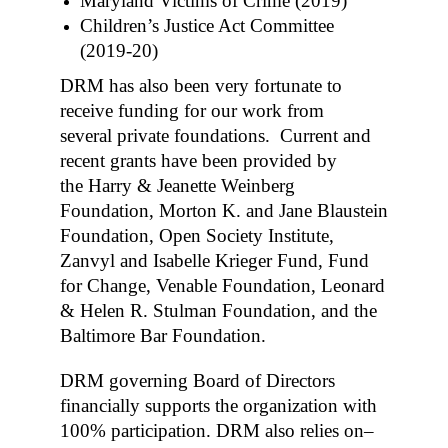
Maryland Victims of Crime (2019)
Children’s Justice Act Committee
(2019-20)
DRM has also been very fortunate to
receive funding for our work from
several private foundations. Current and
recent grants have been provided by
the Harry & Jeanette Weinberg
Foundation, Morton K. and Jane Blaustein
Foundation, Open Society Institute,
Zanvyl and Isabelle Krieger Fund, Fund
for Change, Venable Foundation, Leonard
& Helen R. Stulman Foundation, and the
Baltimore Bar Foundation.
DRM governing Board of Directors
financially supports the organization with
100% participation. DRM also relies on–