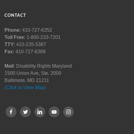
CONTACT
Phone:
410-727-6352
Toll Free:
1-800-233-7201
TTY:
410-235-5387
Fax:
410-727-6389
Mail:
Disability Rights Maryland
1500 Union Ave, Ste. 2000
Baltimore, MD 21211
(Click to View Map)