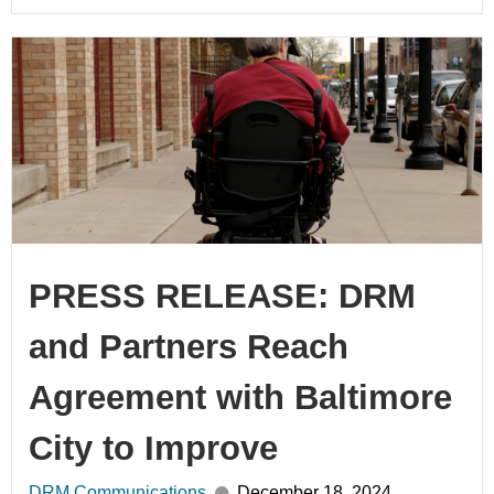
PRESS RELEASE: DRM
and Partners Reach
Agreement with Baltimore
City to Improve
DRM Communications
December 18, 2024