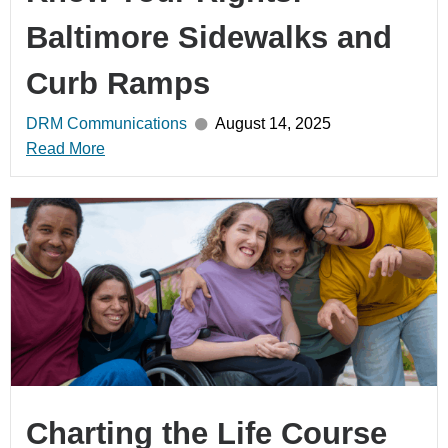
Baltimore Sidewalks and
Curb Ramps
DRM Communications
August 14, 2025
Read More
Charting the Life Course