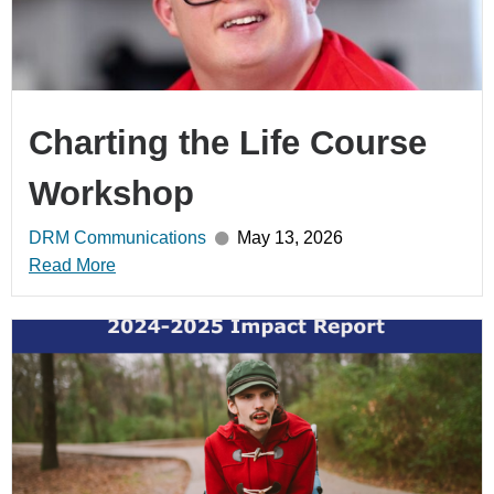
Charting the Life Course
Workshop
DRM Communications
May 13, 2026
Read More