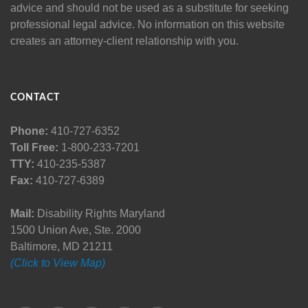
advice and should not be used as a substitute for seeking
professional legal advice. No information on this website
creates an attorney-client relationship with you.
CONTACT
Phone:
410-727-6352
Toll Free:
1-800-233-7201
TTY:
410-235-5387
Fax:
410-727-6389
Mail:
Disability Rights Maryland
1500 Union Ave, Ste. 2000
Baltimore, MD 21211
(Click to View Map)