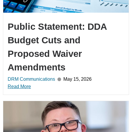
Public Statement: DDA
Budget Cuts and
Proposed Waiver
Amendments
DRM Communications
May 15, 2026
Read More