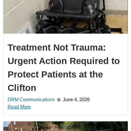
Treatment Not Trauma:
Urgent Action Required to
Protect Patients at the
Clifton
DRM Communications
June 4, 2026
Read More