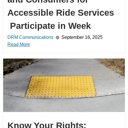
Accessible Ride Services
Participate in Week
DRM Communications
September 16, 2025
Read More
Know Your Rights: