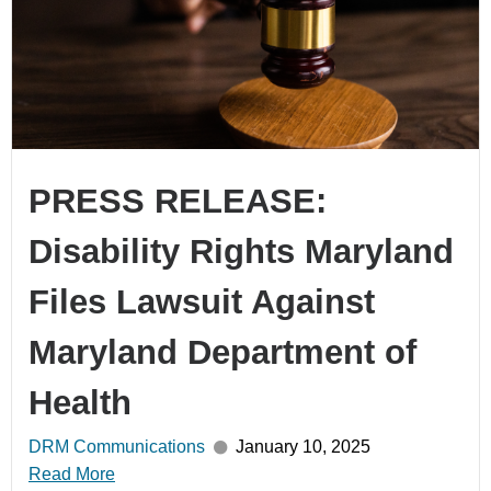
PRESS RELEASE:
Disability Rights Maryland
Files Lawsuit Against
Maryland Department of
Health
DRM Communications
January 10, 2025
Read More