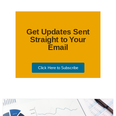
Get Updates Sent
Straight to Your
Email
Click Here to Subscribe