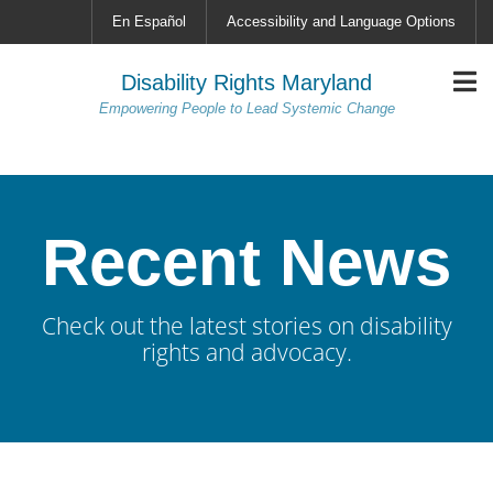
En Español
Accessibility and Language Options
Disability Rights Maryland
Empowering People to Lead Systemic Change
Recent News
Check out the latest stories on disability
rights and advocacy.