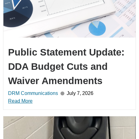
Public Statement Update:
DDA Budget Cuts and
Waiver Amendments
DRM Communications
July 7, 2026
Read More