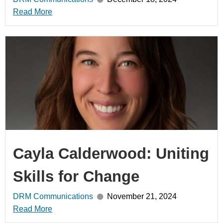
Read More
Cayla Calderwood: Uniting
Skills for Change
DRM Communications
November 21, 2024
Read More