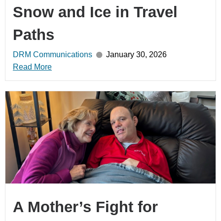
Snow and Ice in Travel
Paths
DRM Communications
January 30, 2026
Read More
A Mother’s Fight for