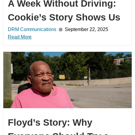
A Week Without Driving:
Cookie’s Story Shows Us
DRM Communications
September 22, 2025
Read More
Floyd’s Story: Why