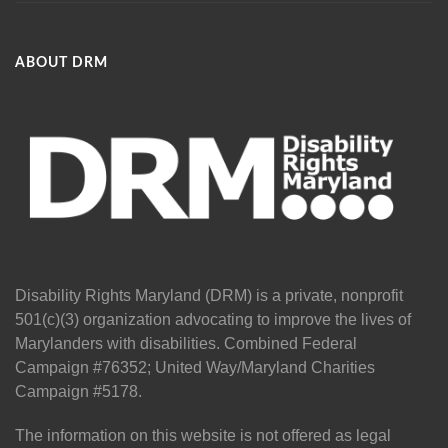
ABOUT DRM
Disability Rights Maryland (DRM) is a private, nonprofit
501(c)(3) organization advocating to improve the lives of
Marylanders with disabilities. Combined Federal
Campaign #76352; United Way/Maryland Charities
Campaign #5178.
The information on this website is not offered as legal