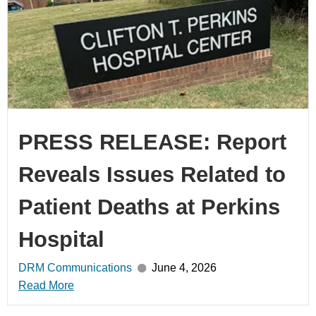
PRESS RELEASE: Report
Reveals Issues Related to
Patient Deaths at Perkins
Hospital
DRM Communications
June 4, 2026
Read More