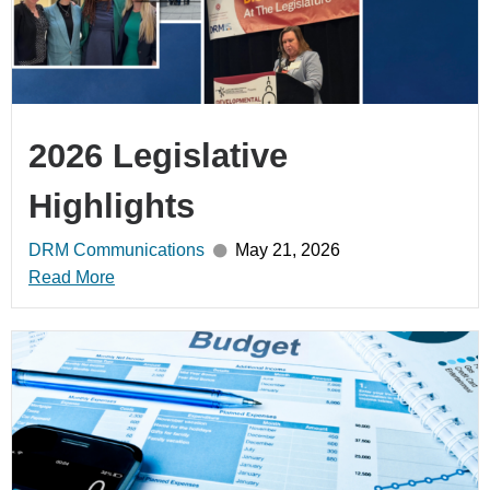
2026 Legislative
Highlights
DRM Communications
May 21, 2026
Read More