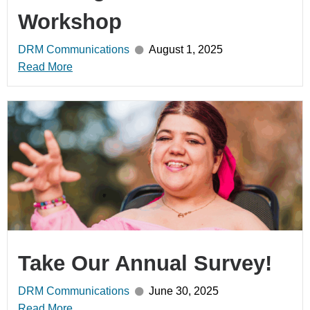
Workshop
DRM Communications
August 1, 2025
Read More
Take Our Annual Survey!
DRM Communications
June 30, 2025
Read More