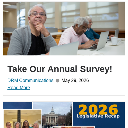
Take Our Annual Survey!
DRM Communications
May 29, 2026
Read More