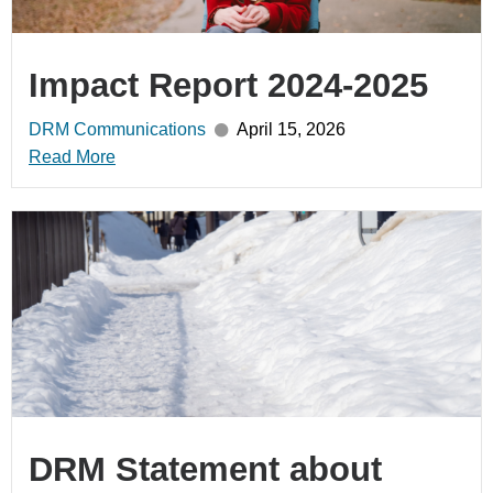
Impact Report 2024-2025
DRM Communications
April 15, 2026
Read More
DRM Statement about