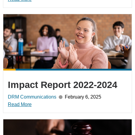
Impact Report 2022-2024
DRM Communications
February 6, 2025
Read More