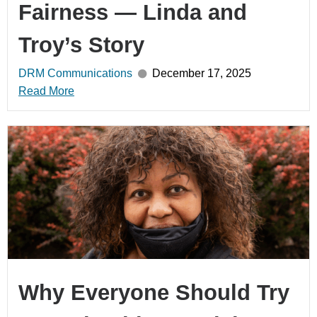
Fairness — Linda and
Troy’s Story
DRM Communications
December 17, 2025
Read More
Why Everyone Should Try