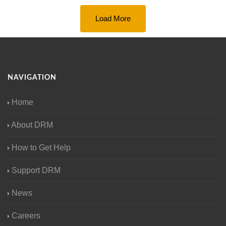
Load More
NAVIGATION
Home
About DRM
How to Get Help
Support DRM
News
Careers