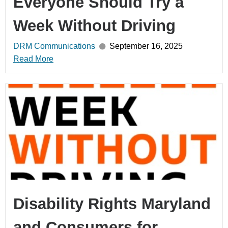
Everyone Should Try a
Week Without Driving
DRM Communications
September 16, 2025
Read More
Disability Rights Maryland
and Consumers for