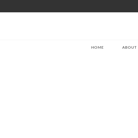
HOME
ABOUT