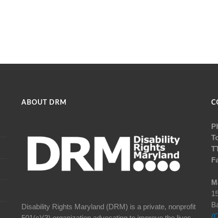
ABOUT DRM
C
P
To
T
F
Ma
15
B
Disability Rights Maryland (DRM) is a private, nonprofit
(C
501(c)(3) organization advocating to improve the lives