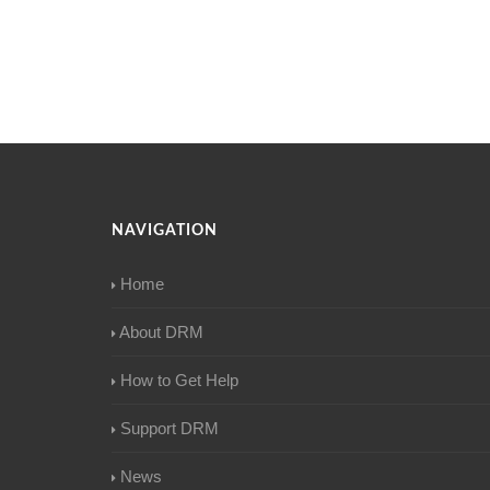
NAVIGATION
Home
About DRM
How to Get Help
Support DRM
News