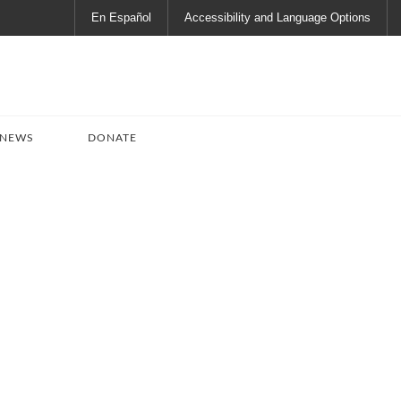
En Español
Accessibility and Language Options
 NEWS
DONATE