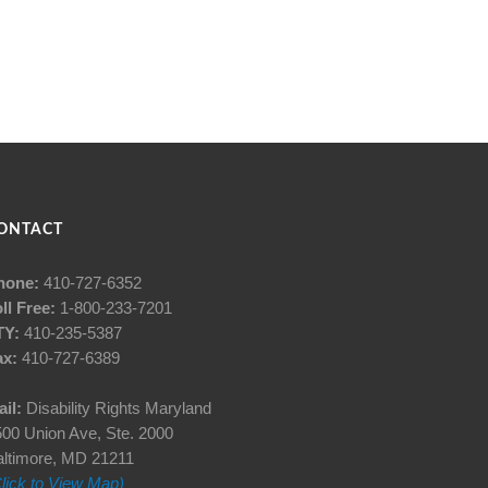
ONTACT
hone:
410-727-6352
ll Free:
1-800-233-7201
TY:
410-235-5387
ax:
410-727-6389
il:
Disability Rights Maryland
00 Union Ave, Ste. 2000
altimore, MD 21211
lick to View Map)