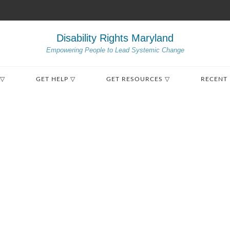
Disability Rights Maryland
Empowering People to Lead Systemic Change
 ▽
GET HELP ▽
GET RESOURCES ▽
RECENT