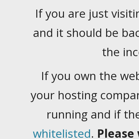
If you are just visiti
and it should be ba
the in
If you own the web
your hosting company
running and if t
whitelisted
.
Please