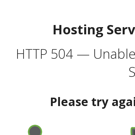
Hosting Ser
HTTP 504 — Unable 
S
Please try aga