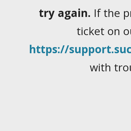
try again.
If the 
ticket on 
https://support.suc
with tro