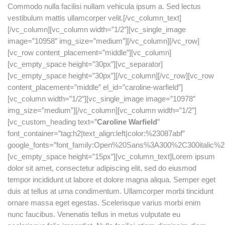
Commodo nulla facilisi nullam vehicula ipsum a. Sed lectus
vestibulum mattis ullamcorper velit.[/vc_column_text]
[/vc_column][vc_column width=”1/2″][vc_single_image
image=”10958″ img_size=”medium”][/vc_column][/vc_row]
[vc_row content_placement=”middle”][vc_column]
[vc_empty_space height=”30px”][vc_separator]
[vc_empty_space height=”30px”][/vc_column][/vc_row][vc_row
content_placement=”middle” el_id=”caroline-warfield”]
[vc_column width=”1/2″][vc_single_image image=”10978″
img_size=”medium”][/vc_column][vc_column width=”1/2″]
[vc_custom_heading text=”
Caroline Warfield
”
font_container=”tag:h2|text_align:left|color:%23087abf”
google_fonts=”font_family:Open%20Sans%3A300%2C300italic%2
[vc_empty_space height=”15px”][vc_column_text]Lorem ipsum
dolor sit amet, consectetur adipiscing elit, sed do eiusmod
tempor incididunt ut labore et dolore magna aliqua. Semper eget
duis at tellus at urna condimentum. Ullamcorper morbi tincidunt
ornare massa eget egestas. Scelerisque varius morbi enim
nunc faucibus. Venenatis tellus in metus vulputate eu