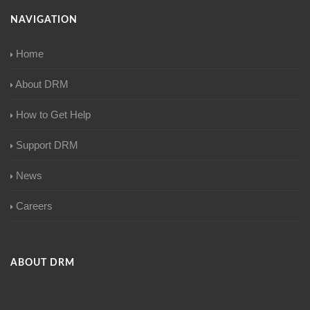
NAVIGATION
Home
About DRM
How to Get Help
Support DRM
News
Careers
ABOUT DRM