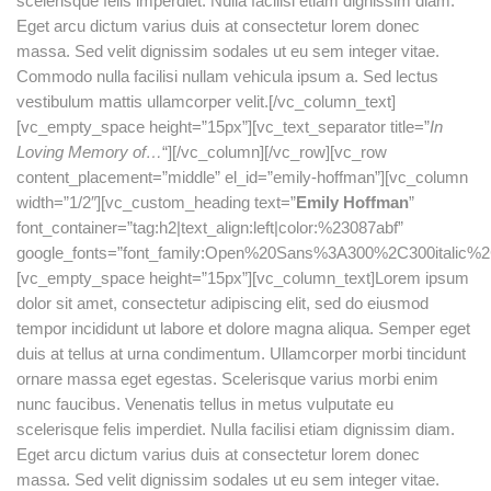
scelerisque felis imperdiet. Nulla facilisi etiam dignissim diam.
Eget arcu dictum varius duis at consectetur lorem donec
massa. Sed velit dignissim sodales ut eu sem integer vitae.
Commodo nulla facilisi nullam vehicula ipsum a. Sed lectus
vestibulum mattis ullamcorper velit.[/vc_column_text]
[vc_empty_space height=”15px”][vc_text_separator title=”
In
Loving Memory of…
“][/vc_column][/vc_row][vc_row
content_placement=”middle” el_id=”emily-hoffman”][vc_column
width=”1/2″][vc_custom_heading text=”
Emily Hoffman
”
font_container=”tag:h2|text_align:left|color:%23087abf”
google_fonts=”font_family:Open%20Sans%3A300%2C300italic%2
[vc_empty_space height=”15px”][vc_column_text]Lorem ipsum
dolor sit amet, consectetur adipiscing elit, sed do eiusmod
tempor incididunt ut labore et dolore magna aliqua. Semper eget
duis at tellus at urna condimentum. Ullamcorper morbi tincidunt
ornare massa eget egestas. Scelerisque varius morbi enim
nunc faucibus. Venenatis tellus in metus vulputate eu
scelerisque felis imperdiet. Nulla facilisi etiam dignissim diam.
Eget arcu dictum varius duis at consectetur lorem donec
massa. Sed velit dignissim sodales ut eu sem integer vitae.