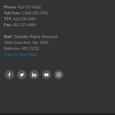
Phone:
410-727-6352
Toll Free:
1-800-233-7201
TTY:
410-235-5387
Fax:
410-727-6389
Mail:
Disability Rights Maryland
1500 Union Ave, Ste. 2000
Baltimore, MD 21211
(Click to View Map)