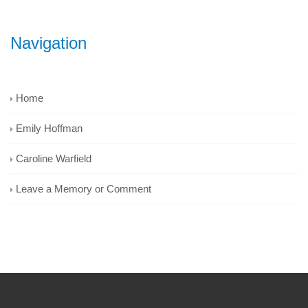
Navigation
Home
Emily Hoffman
Caroline Warfield
Leave a Memory or Comment