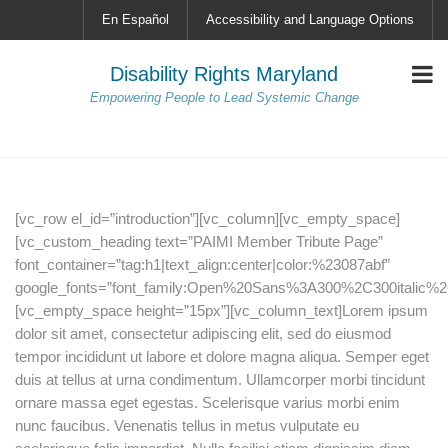
En Español
Accessibility and Language Options
Disability Rights Maryland
Empowering People to Lead Systemic Change
[vc_row el_id=”introduction”][vc_column][vc_empty_space]
[vc_custom_heading text=”PAIMI Member Tribute Page”
font_container=”tag:h1|text_align:center|color:%23087abf”
google_fonts=”font_family:Open%20Sans%3A300%2C300italic%2
[vc_empty_space height=”15px”][vc_column_text]Lorem ipsum
dolor sit amet, consectetur adipiscing elit, sed do eiusmod
tempor incididunt ut labore et dolore magna aliqua. Semper eget
duis at tellus at urna condimentum. Ullamcorper morbi tincidunt
ornare massa eget egestas. Scelerisque varius morbi enim
nunc faucibus. Venenatis tellus in metus vulputate eu