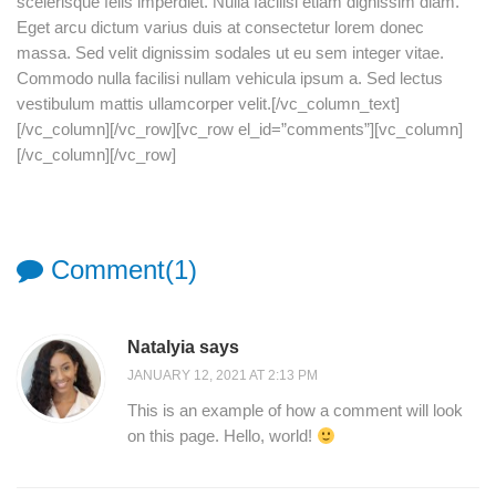
scelerisque felis imperdiet. Nulla facilisi etiam dignissim diam.
Eget arcu dictum varius duis at consectetur lorem donec
massa. Sed velit dignissim sodales ut eu sem integer vitae.
Commodo nulla facilisi nullam vehicula ipsum a. Sed lectus
vestibulum mattis ullamcorper velit.[/vc_column_text]
[/vc_column][/vc_row][vc_row el_id=”comments”][vc_column]
[/vc_column][/vc_row]
Comment(1)
Natalyia says
JANUARY 12, 2021 AT 2:13 PM
This is an example of how a comment will look
on this page. Hello, world!