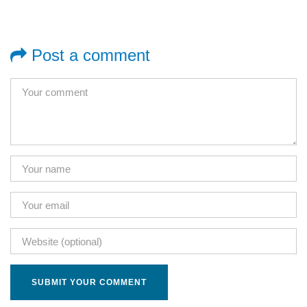
Post a comment