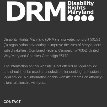
Disability Rights Maryland (DRM) is a private, nonprofit 501(c)
(3) organization advocating to improve the lives of Marylanders
with disabilities. Combined Federal Campaign #76352; United
Way/Maryland Charities Campaign #5178.
The information on this website is not offered as legal advice
and should not be used as a substitute for seeking professional
legal advice. No information on this website creates an attorney-
client relationship with you.
CONTACT