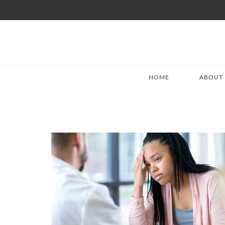
HOME
ABOUT