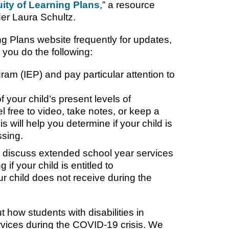
uity of Learning Plans
,” a resource
er Laura Schultz.
ng Plans website frequently for updates,
 you do the following:
ram (IEP) and pay particular attention to
f your child’s present levels of
 free to video, take notes, or keep a
s will help you determine if your child is
ssing.
 to discuss extended school year services
g if your child is entitled to
 child does not receive during the
t how students with disabilities in
ervices during the COVID-19 crisis. We