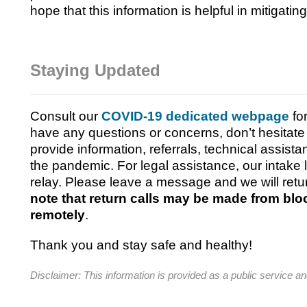
hope that this information is helpful in mitigatin
Staying Updated
Consult our
COVID-19 dedicated webpage
fo
have any questions or concerns, don’t hesitate 
provide information, referrals, technical assist
the pandemic.
For legal assistance, our intake
relay. Please leave a message and we will retu
note that return calls may be made from bl
remotely
.
Thank you and stay safe and healthy!
Disclaimer: This information is provided as a public service an