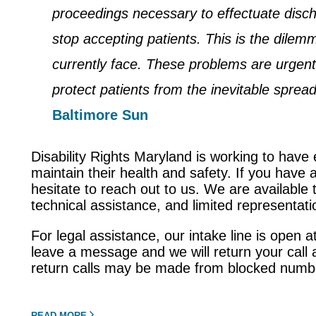
proceedings necessary to effectuate disc
stop accepting patients. This is the dilem
currently face. These problems are urgen
protect patients from the inevitable spread
Baltimore Sun
Disability Rights Maryland is working to have 
maintain their health and safety. If you have 
hesitate to reach out to us. We are available t
technical assistance, and limited representat
For legal assistance, our intake line is open
leave a message and we will return your call 
return calls may be made from blocked number
READ MORE