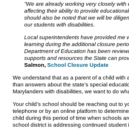
“We are already working very closely with
affecting their ability to provide educational 
should also be noted that we will be diligen
our students with disabilities.
Local superintendents have provided me with
learning during the additional closure peri
Department of Education has been reviewi
supports and resources the State can pr
Salmon,
School Closure Update
We understand that as a parent of a child with 
than answers about the state’s special educatio
Marylanders with disabilities, we want to do wh
Your child’s school should be reaching out to 
telephone or by an online platform to determin
child during this period of time when schools a
school district is addressing continued student 