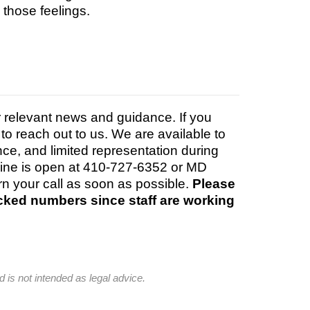
g those feelings.
r relevant news and guidance. If you
to reach out to us. We are available to
ance, and limited representation during
 line is open at 410-727-6352 or MD
rn your call as soon as possible.
Please
ocked numbers since staff are working
d is not intended as legal advice.