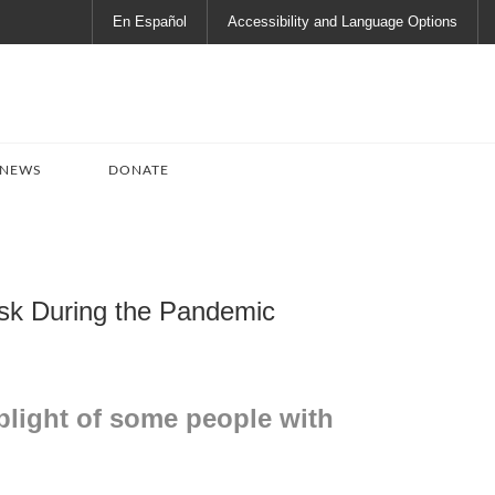
En Español
Accessibility and Language Options
 NEWS
DONATE
Risk During the Pandemic
plight of some people with