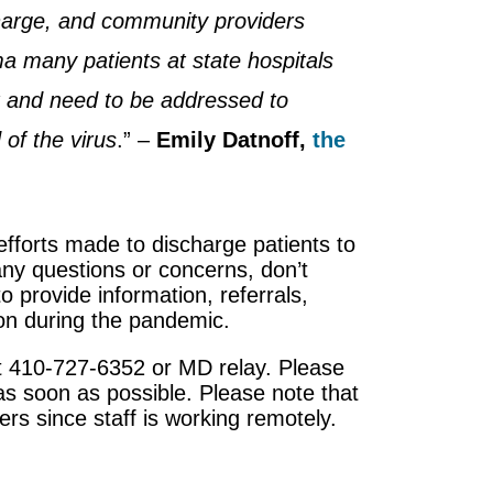
harge, and community providers
ma many patients at state hospitals
t and need to be addressed to
 of the virus
.” –
Emily Datnoff,
the
efforts made to discharge patients to
any questions or concerns, don’t
o provide information, referrals,
ion during the pandemic.
 at 410-727-6352 or MD relay. Please
as soon as possible. Please note that
s since staff is working remotely.