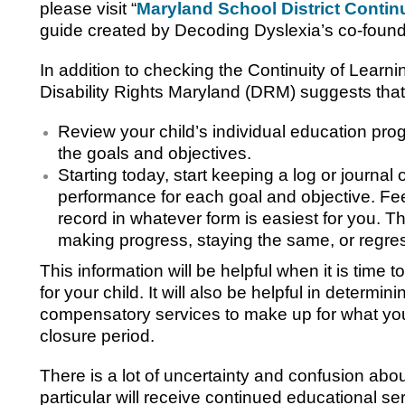
please visit “
Maryland School District Contin
guide created by Decoding Dyslexia’s co-found
In addition to checking the Continuity of Learni
Disability Rights Maryland (DRM) suggests that
Review your child’s individual education prog
the goals and objectives.
Starting today, start keeping a log or journal o
performance for each goal and objective. Feel
record in whatever form is easiest for you. Thi
making progress, staying the same, or regre
This information will be helpful when it is time
for your child. It will also be helpful in determinin
compensatory services to make up for what your
closure period.
There is a lot of uncertainty and confusion abou
particular will receive continued educational s