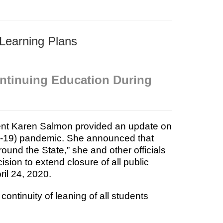
 Learning Plans
ontinuing Education During
nt Karen Salmon provided an update on
D-19) pandemic. She announced that
round the State,” she and other officials
sion to extend closure of all public
ril 24, 2020.
ontinuity of leaning of all students