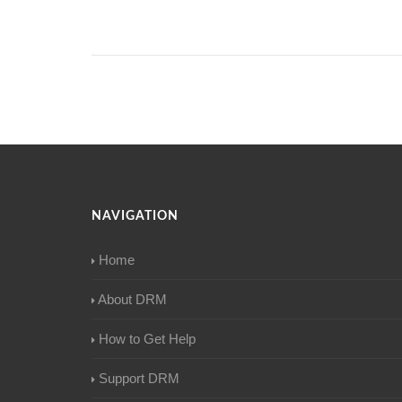
NAVIGATION
Home
About DRM
How to Get Help
Support DRM