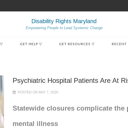
Disability Rights Maryland
Empowering People to Lead Systemic Change
 ▽
GET HELP ▽
GET RESOURCES ▽
RECENT
Psychiatric Hospital Patients Are At 
POSTED ON MAY 7, 2020
Statewide closures complicate the 
mental illness