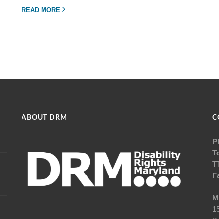
READ MORE
ABOUT DRM
C
P
To
T
F
Ma
15