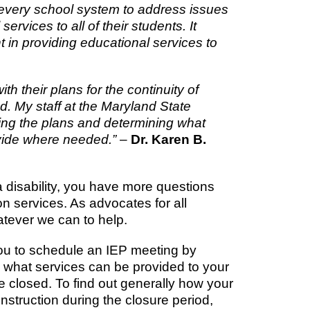
 every school system to address issues
services to all of their students. It
t in providing educational services to
 their plans for the continuity of
od. My staff at the Maryland State
ng the plans and determining what
ovide where needed.”
–
Dr. Karen B.
a disability, you have more questions
n services. As advocates for all
atever we can to help.
you to schedule an IEP meeting by
e what services can be provided to your
re closed. To find out generally how your
instruction during the closure period,