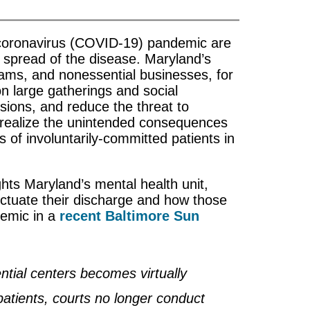
 coronavirus (COVID-19) pandemic are
e spread of the disease. Maryland’s
rams, and nonessential businesses, for
n large gatherings and social
sions, and reduce the threat to
 realize the unintended consequences
es of involuntarily-committed patients in
ights Maryland’s mental health unit,
ectuate their discharge and how those
demic in a
recent Baltimore Sun
ntial centers becomes virtually
 patients, courts no longer conduct