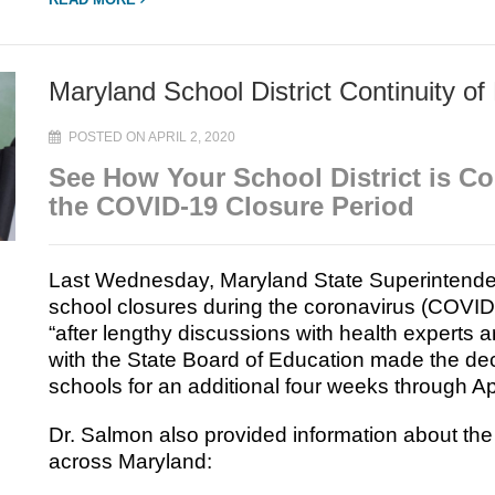
Maryland School District Continuity of
POSTED ON APRIL 2, 2020
See How Your School District is C
the COVID-19 Closure Period
Last Wednesday, Maryland State Superintende
school closures during the coronavirus (COVI
“after lengthy discussions with health experts a
with the State Board of Education made the deci
schools for an additional four weeks through Ap
Dr. Salmon also provided information about the c
across Maryland: