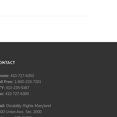
ONTACT
hone:
410-727-6352
ll Free:
1-800-233-7201
TY:
410-235-5387
ax:
410-727-6389
il:
Disability Rights Maryland
00 Union Ave, Ste. 2000