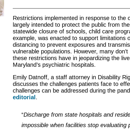
Restrictions implemented in response to the
largely intended to protect the public from th
statewide closure of schools, child care prog
example, was enacted to support limitations o
distancing to prevent exposures and transmis
vulnerable populations. However, many don’t
these restrictions have in jeopardizing the liv
Maryland’s psychiatric hospitals.
Emily Datnoff, a staff attorney in Disability R
discusses the challenges patients face to eff
challenges can be addressed during the pan
editorial
.
“
Discharge from state hospitals and reside
impossible when facilities stop evaluating