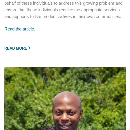
behalf of these individuals to address this growing problem and
ensure that these individuals receive the appropriate services
and supports to live productive lives in their own communities.
Read the article.
READ MORE