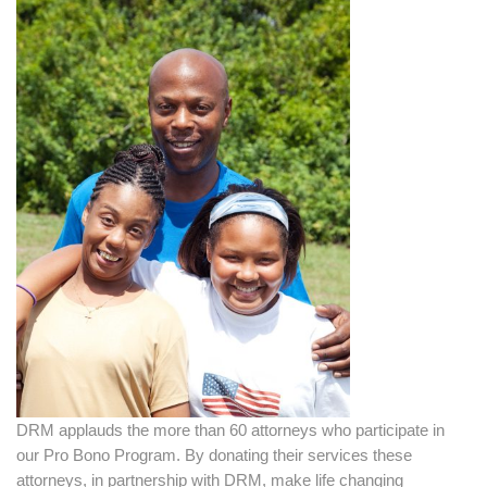
DRM applauds the more than 60 attorneys who participate in
our Pro Bono Program. By donating their services these
attorneys, in partnership with DRM, make life changing