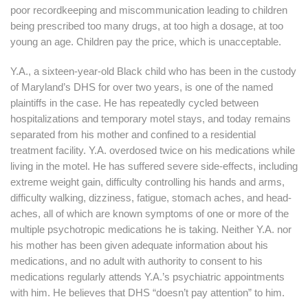
poor recordkeeping and miscommunication leading to children
being prescribed too many drugs, at too high a dosage, at too
young an age. Children pay the price, which is unacceptable.
Y.A., a sixteen-year-old Black child who has been in the custody
of Maryland’s DHS for over two years, is one of the named
plaintiffs in the case. He has repeatedly cycled between
hospitalizations and temporary motel stays, and today remains
separated from his mother and confined to a residential
treatment facility. Y.A. overdosed twice on his medications while
living in the motel. He has suffered severe side-effects, including
extreme weight gain, difficulty controlling his hands and arms,
difficulty walking, dizziness, fatigue, stomach aches, and head-
aches, all of which are known symptoms of one or more of the
multiple psychotropic medications he is taking. Neither Y.A. nor
his mother has been given adequate information about his
medications, and no adult with authority to consent to his
medications regularly attends Y.A.’s psychiatric appointments
with him. He believes that DHS “doesn’t pay attention” to him.