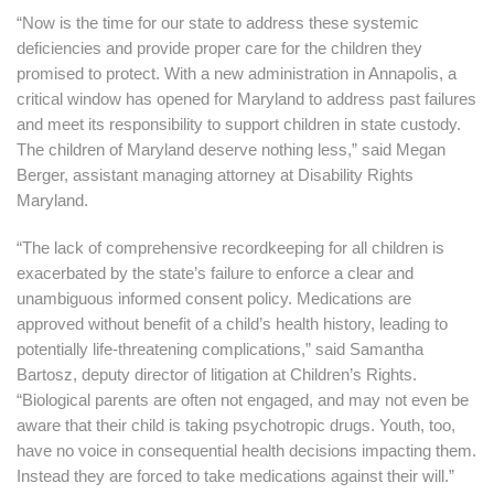
“Now is the time for our state to address these systemic
deficiencies and provide proper care for the children they
promised to protect. With a new administration in Annapolis, a
critical window has opened for Maryland to address past failures
and meet its responsibility to support children in state custody.
The children of Maryland deserve nothing less,” said Megan
Berger, assistant managing attorney at Disability Rights
Maryland.
“The lack of comprehensive recordkeeping for all children is
exacerbated by the state’s failure to enforce a clear and
unambiguous informed consent policy. Medications are
approved without benefit of a child’s health history, leading to
potentially life-threatening complications,” said Samantha
Bartosz, deputy director of litigation at Children’s Rights.
“Biological parents are often not engaged, and may not even be
aware that their child is taking psychotropic drugs. Youth, too,
have no voice in consequential health decisions impacting them.
Instead they are forced to take medications against their will.”