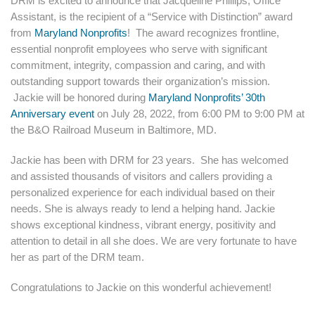
DRM is excited to announce that Jacqueline Phillips, Office
Assistant, is the recipient of a “Service with Distinction” award
from
Maryland Nonprofits
! The award recognizes frontline,
essential nonprofit employees who serve with significant
commitment, integrity, compassion and caring, and with
outstanding support towards their organization’s mission.
Jackie will be honored during
Maryland Nonprofits’ 30th
Anniversary event
on July 28, 2022, from 6:00 PM to 9:00 PM at
the B&O Railroad Museum in Baltimore, MD.
Jackie has been with DRM for 23 years. She has welcomed
and assisted thousands of visitors and callers providing a
personalized experience for each individual based on their
needs. She is always ready to lend a helping hand. Jackie
shows exceptional kindness, vibrant energy, positivity and
attention to detail in all she does. We are very fortunate to have
her as part of the DRM team.
Congratulations to Jackie on this wonderful achievement!