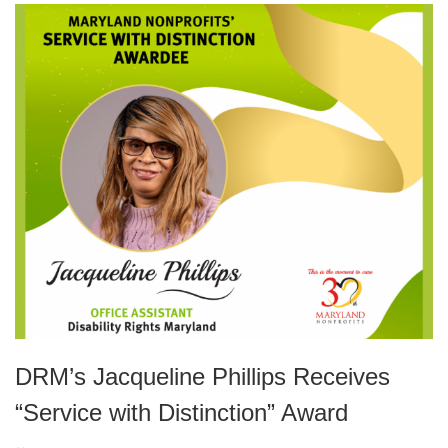
DRM’s Jacqueline Phillips Receives
“Service with Distinction” Award