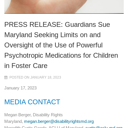
PRESS RELEASE: Guardians Sue
Maryland Seeking Limits on and
Oversight of the Use of Powerful
Psychotropic Medications for Children
in Foster Care
POSTED ON JANUARY 18, 2023
January 17, 2023
MEDIA CONTACT
Megan Berger, Disability Rights
Maryland,
megan.berger@disabilityrightsmd.org
Meredith Curtis Goode, ACLU of Maryland,
curtis@aclu-md.org