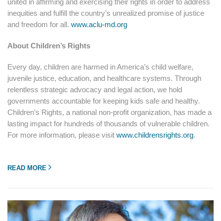
united in affirming and exercising their rights in order to address
inequities and fulfill the country’s unrealized promise of justice
and freedom for all.
www.aclu-md.org
About Children’s Rights
Every day, children are harmed in America’s child welfare,
juvenile justice, education, and healthcare systems. Through
relentless strategic advocacy and legal action, we hold
governments accountable for keeping kids safe and healthy.
Children’s Rights, a national non-profit organization, has made a
lasting impact for hundreds of thousands of vulnerable children.
For more information, please visit
www.childrensrights.org
.
READ MORE