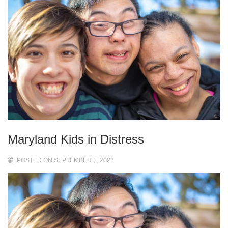
Maryland Kids in Distress
POSTED ON SEPTEMBER 1, 2022