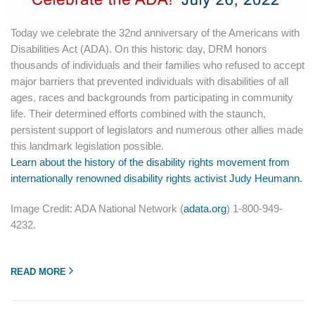
Today we celebrate the 32nd anniversary of the Americans with
Disabilities Act (ADA). On this historic day, DRM honors
thousands of individuals and their families who refused to accept
major barriers that prevented individuals with disabilities of all
ages, races and backgrounds from participating in community
life. Their determined efforts combined with the staunch,
persistent support of legislators and numerous other allies made
this landmark legislation possible.
Learn about the history of the disability rights movement from
internationally renowned disability rights activist Judy Heumann.
Image Credit: ADA National Network (
adata.org
) 1-800-949-
4232.
READ MORE