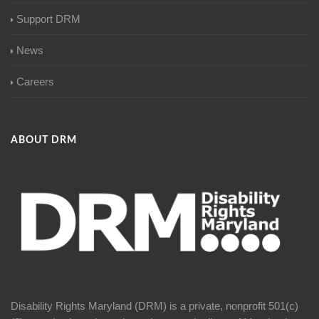
Support DRM
News
Careers
ABOUT DRM
Disability Rights Maryland (DRM) is a private, nonprofit 501(c)