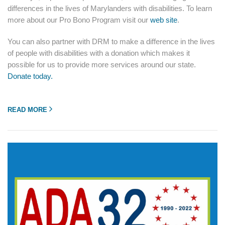
differences in the lives of Marylanders with disabilities. To learn
more about our Pro Bono Program visit our
web site
.
You can also partner with DRM to make a difference in the lives
of people with disabilities with a donation which makes it
possible for us to provide more services around our state.
Donate today.
READ MORE