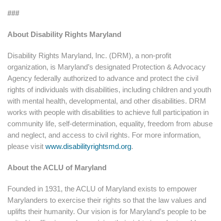
###
About Disability Rights Maryland
Disability Rights Maryland, Inc. (DRM), a non-profit
organization, is Maryland’s designated Protection & Advocacy
Agency federally authorized to advance and protect the civil
rights of individuals with disabilities, including children and youth
with mental health, developmental, and other disabilities. DRM
works with people with disabilities to achieve full participation in
community life, self-determination, equality, freedom from abuse
and neglect, and access to civil rights. For more information,
please visit
www.disabilityrightsmd.org
.
About the ACLU of Maryland
Founded in 1931, the ACLU of Maryland exists to empower
Marylanders to exercise their rights so that the law values and
uplifts their humanity. Our vision is for Maryland’s people to be