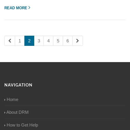
READ MORE
1
2
3
4
5
6
NAVIGATION
Home
About DRM
How to Get Help