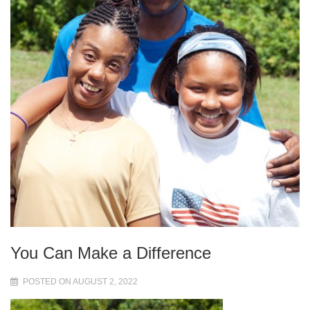
You Can Make a Difference
POSTED ON AUGUST 2, 2022