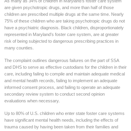
As many as 34% of children in Maryland’s foster care system
are given psychotropic drugs, and more than half of those
children are prescribed multiple drugs at the same time. Nearly
75% of these children who are taking psychotropic drugs do not
have a psychiatric diagnosis. Black children, disproportionately
represented in Maryland’s foster care system, are at greater
risk of being subjected to dangerous prescribing practices in
many counties.
The complaint outlines dangerous failures on the part of SSA
and DHS to serve as effective custodians for the children in their
care, including failing to compile and maintain adequate medical
and mental health records, failing to implement an adequate
informed consent process, and failing to operate an adequate
secondary review system to conduct second opinion
evaluations when necessary.
Up to 80% of U.S. children who enter state foster care systems
have significant mental health needs, including the effects of
trauma caused by having been taken from their families and