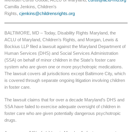
Camilla Jenkins, Children’s
Rights,
cjenkins@childrensrights.org
BALTIMORE, MD – Today, Disability Rights Maryland, the
ACLU of Maryland, Children’s Rights, and Morgan, Lewis &
Bockius LLP filed a lawsuit against the Maryland Department of
Human Services (DHS) and Social Services Administration
(SSA) on behalf of minor children in the State’s foster care
system who are given one or more psychotropic medications.
The lawsuit covers all jurisdictions except Baltimore City, which
is covered through separate ongoing litigation involving children
in foster care.
The lawsuit claims that for over a decade Maryland’s DHS and
SSA have failed to exercise adequate oversight of children in
foster care who are given potentially dangerous psychotropic
drugs.