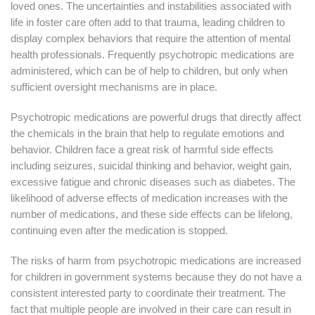
loved ones. The uncertainties and instabilities associated with
life in foster care often add to that trauma, leading children to
display complex behaviors that require the attention of mental
health professionals. Frequently psychotropic medications are
administered, which can be of help to children, but only when
sufficient oversight mechanisms are in place.
Psychotropic medications are powerful drugs that directly affect
the chemicals in the brain that help to regulate emotions and
behavior. Children face a great risk of harmful side effects
including seizures, suicidal thinking and behavior, weight gain,
excessive fatigue and chronic diseases such as diabetes. The
likelihood of adverse effects of medication increases with the
number of medications, and these side effects can be lifelong,
continuing even after the medication is stopped.
The risks of harm from psychotropic medications are increased
for children in government systems because they do not have a
consistent interested party to coordinate their treatment. The
fact that multiple people are involved in their care can result in