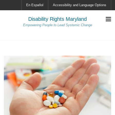
En Español
Accessibility and Language Options
Disability Rights Maryland
Empowering People to Lead Systemic Change