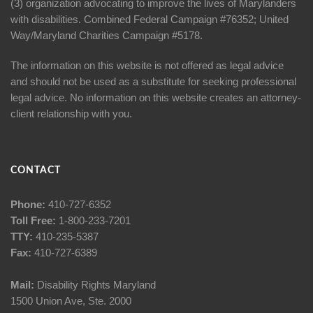
(3) organization advocating to improve the lives of Marylanders
with disabilities. Combined Federal Campaign #76352; United
Way/Maryland Charities Campaign #5178.
The information on this website is not offered as legal advice
and should not be used as a substitute for seeking professional
legal advice. No information on this website creates an attorney-
client relationship with you.
CONTACT
Phone:
410-727-6352
Toll Free:
1-800-233-7201
TTY:
410-235-5387
Fax:
410-727-6389
Mail:
Disability Rights Maryland
1500 Union Ave, Ste. 2000