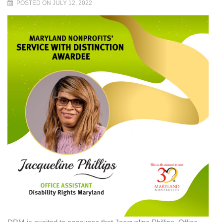
POSTED ON JULY 12, 2022