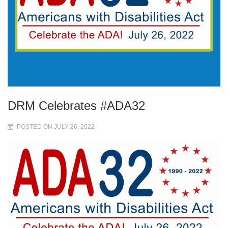
DRM Celebrates #ADA32
POSTED ON JULY 26, 2022