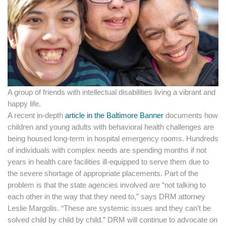
A group of friends with intellectual disabilities living a vibrant and
happy life.
A recent in-depth
article in the Baltimore Banner
documents how
children and young adults with behavioral health challenges are
being housed long-term in hospital emergency rooms. Hundreds
of individuals with complex needs are spending months if not
years in health care facilities ill-equipped to serve them due to
the severe shortage of appropriate placements. Part of the
problem is that the state agencies involved are “not talking to
each other in the way that they need to,” says DRM attorney
Leslie Margolis. “These are systemic issues and they can’t be
solved child by child by child.” DRM will continue to advocate on