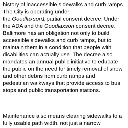
history of inaccessible sidewalks and curb ramps.
The City is operating under
the
Goodlaxson
1
partial consent decree. Under
the ADA and the
Goodlaxson
consent decree,
Baltimore has an obligation not only to build
accessible sidewalks and curb ramps, but to
maintain them in a condition that people with
disabilities can actually use. The decree also
mandates an annual public initiative to educate
the public on the need for timely removal of snow
and other debris from curb ramps and
pedestrian walkways that provide access to bus
stops and public transportation stations.
Maintenance also means clearing sidewalks to a
fully usable path width, not just a narrow