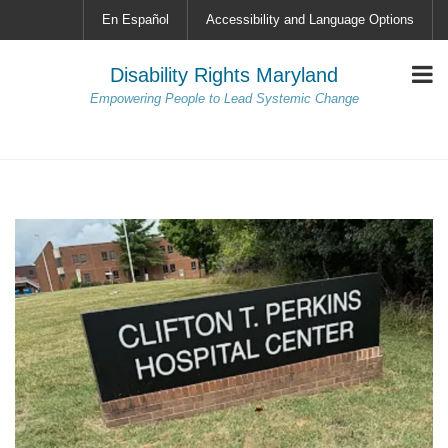
En Español
Accessibility and Language Options
Disability Rights Maryland
Empowering People to Lead Systemic Change