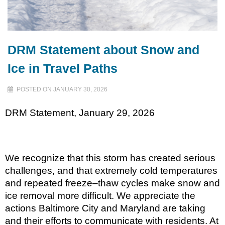
DRM Statement about Snow and
Ice in Travel Paths
POSTED ON JANUARY 30, 2026
DRM Statement, January 29, 2026
We recognize that this storm has created serious
challenges, and that extremely cold temperatures
and repeated freeze–thaw cycles make snow and
ice removal more difficult. We appreciate the
actions Baltimore City and Maryland are taking
and their efforts to communicate with residents. At