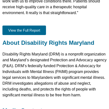
work with us to improve conditions there. Patients should
receive high-quality care in a therapeutic hospital
environment. It really is that straightforward.”
View the Full Report
About Disability Rights Maryland
Disability Rights Maryland (DRM) is a nonprofit organization
and Maryland’s designated Protection and Advocacy agency
(P&A). DRM’s federally funded Protection & Advocacy for
Individuals with Mental Illness (PAIMI) program provides
legal services to Marylanders with significant mental illness.
DRM investigates allegations of abuse and neglect,
including deaths, and protects the rights of people with
significant mental illness to be free from harm.