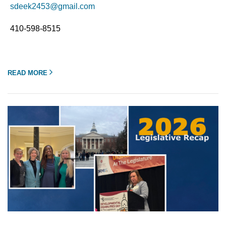
sdeek2453@gmail.com
410-598-8515
READ MORE