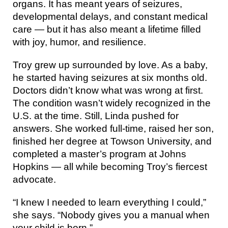
organs. It has meant years of seizures,
developmental delays, and constant medical
care — but it has also meant a lifetime filled
with joy, humor, and resilience.
Troy grew up surrounded by love. As a baby,
he started having seizures at six months old.
Doctors didn’t know what was wrong at first.
The condition wasn’t widely recognized in the
U.S. at the time. Still, Linda pushed for
answers. She worked full-time, raised her son,
finished her degree at Towson University, and
completed a master’s program at Johns
Hopkins — all while becoming Troy’s fiercest
advocate.
“I knew I needed to learn everything I could,”
she says. “Nobody gives you a manual when
your child is born.”