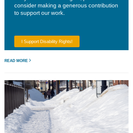
consider making a generous contribution
to support our work.
I Support Disability Rights!
READ MORE