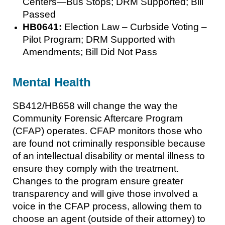
Centers—Bus Stops; DRM Supported; Bill
Passed
HB0641:
Election Law – Curbside Voting –
Pilot Program; DRM Supported with
Amendments; Bill Did Not Pass
Mental Health
SB412/HB658 will change the way the
Community Forensic Aftercare Program
(CFAP) operates. CFAP monitors those who
are found not criminally responsible because
of an intellectual disability or mental illness to
ensure they comply with the treatment.
Changes to the program ensure greater
transparency and will give those involved a
voice in the CFAP process, allowing them to
choose an agent (outside of their attorney) to