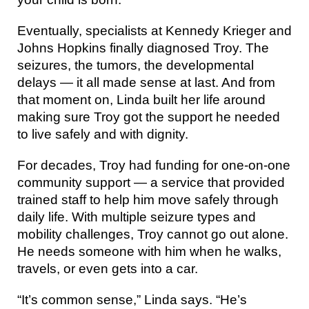
Eventually, specialists at Kennedy Krieger and
Johns Hopkins finally diagnosed Troy. The
seizures, the tumors, the developmental
delays — it all made sense at last. And from
that moment on, Linda built her life around
making sure Troy got the support he needed
to live safely and with dignity.
For decades, Troy had funding for one-on-one
community support — a service that provided
trained staff to help him move safely through
daily life. With multiple seizure types and
mobility challenges, Troy cannot go out alone.
He needs someone with him when he walks,
travels, or even gets into a car.
“It’s common sense,” Linda says. “He’s