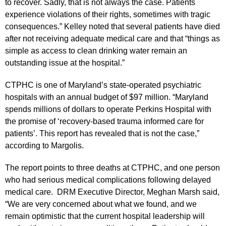
to recover. Sadly, that is not always the case. Patients
experience violations of their rights, sometimes with tragic
consequences.” Kelley noted that several patients have died
after not receiving adequate medical care and that “things as
simple as access to clean drinking water remain an
outstanding issue at the hospital.”
CTPHC is one of Maryland’s state-operated psychiatric
hospitals with an annual budget of $97 million. “Maryland
spends millions of dollars to operate Perkins Hospital with
the promise of ‘recovery-based trauma informed care for
patients’. This report has revealed that is not the case,”
according to Margolis.
The report points to three deaths at CTPHC, and one person
who had serious medical complications following delayed
medical care. DRM Executive Director, Meghan Marsh said,
“We are very concerned about what we found, and we
remain optimistic that the current hospital leadership will