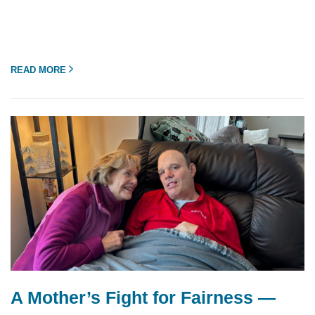
READ MORE
A Mother’s Fight for Fairness —