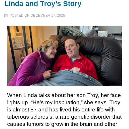
Linda and Troy’s Story
POSTED ON DECEMBER 17, 2025
When Linda talks about her son Troy, her face
lights up. “He’s my inspiration,” she says. Troy
is almost 57 and has lived his entire life with
tuberous sclerosis, a rare genetic disorder that
causes tumors to grow in the brain and other