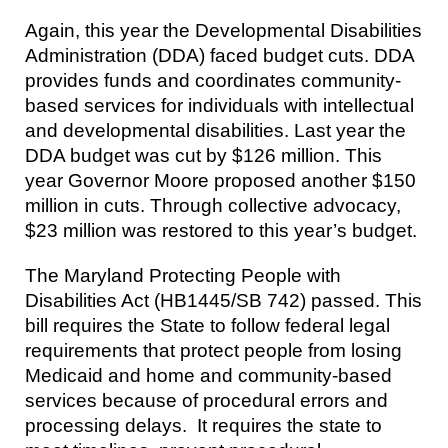
Again, this year the Developmental Disabilities
Administration (DDA) faced budget cuts. DDA
provides funds and coordinates community-
based services for individuals with intellectual
and developmental disabilities. Last year the
DDA budget was cut by $126 million. This
year Governor Moore proposed another $150
million in cuts. Through collective advocacy,
$23 million was restored to this year’s budget.
The Maryland Protecting People with
Disabilities Act (HB1445/SB 742) passed. This
bill requires the State to follow federal legal
requirements that protect people from losing
Medicaid and home and community-based
services because of procedural errors and
processing delays. It requires the state to