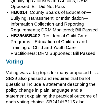
Qualifying Offenses and Access; DRM
Opposed; Bill Did Not Pass
HB0014
: County Boards of Education—
Bullying, Harassment, or Intimidation—
Information Collection and Reporting
Requirements; DRM Monitored; Bill Passed
HB396/SB402
: Residential Child Care
Programs—Education of Children and
Training of Child and Youth Care
Practitioners; DRM Supported; Bill Passed
Voting
Voting was a big topic for many proposed bills.
SB29 also passed and requires that ballot
questions include a statement describing the
policy change in plain language and a
statement explaining the practical outcome of
each voting choice. SB241/HB115 also