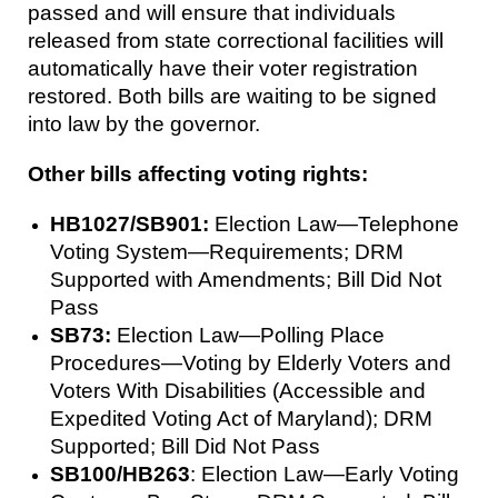
passed and will ensure that individuals
released from state correctional facilities will
automatically have their voter registration
restored. Both bills are waiting to be signed
into law by the governor.
Other bills affecting voting rights:
HB1027/SB901:
Election Law—Telephone
Voting System—Requirements; DRM
Supported with Amendments; Bill Did Not
Pass
SB73:
Election Law—Polling Place
Procedures—Voting by Elderly Voters and
Voters With Disabilities (Accessible and
Expedited Voting Act of Maryland); DRM
Supported; Bill Did Not Pass
SB100/HB263
: Election Law—Early Voting