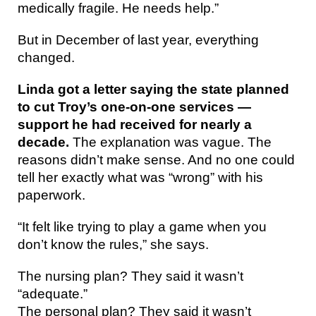
medically fragile. He needs help.”
But in December of last year, everything
changed.
Linda got a letter saying the state planned
to cut Troy’s one-on-one services —
support he had received for nearly a
decade.
The explanation was vague. The
reasons didn’t make sense. And no one could
tell her exactly what was “wrong” with his
paperwork.
“It felt like trying to play a game when you
don’t know the rules,” she says.
The nursing plan? They said it wasn’t
“adequate.”
The personal plan? They said it wasn’t