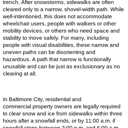
trench. After snowstorms, sidewalks are often
cleared only to a narrow, shovel-width path. While
well-intentioned, this does not accommodate
wheelchair users, people with walkers or other
mobility devices, or others who need space and
stability to move safely. For many, including
people with visual disabilities, these narrow and
uneven paths can be disorienting and
hazardous. A path that narrow is functionally
unusable and can be just as exclusionary as no
clearing at all.
In Baltimore City, residential and
commercial property owners are legally required
to clear snow and ice from sidewalks within three
hours after a snowfall ends, or by 11:00 a.m. if
snowfall stops between 3:00 p.m. and 6:00 a.m.