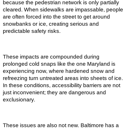
because the pedestrian network is only partially
cleared. When sidewalks are impassable, people
are often forced into the street to get around
snowbanks or ice, creating serious and
predictable safety risks.
These impacts are compounded during
prolonged cold snaps like the one Maryland is
experiencing now, where hardened snow and
refreezing turn untreated areas into sheets of ice.
In these conditions, accessibility barriers are not
just inconvenient; they are dangerous and
exclusionary.
These issues are also not new. Baltimore has a