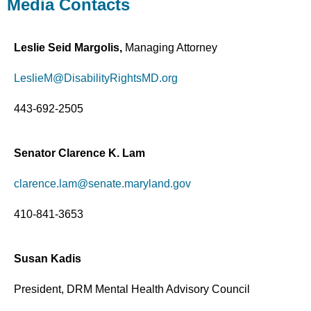
Media Contacts
Leslie Seid Margolis,
Managing Attorney
LeslieM@DisabilityRightsMD.org
443-692-2505
Senator Clarence K. Lam
clarence.lam@senate.maryland.gov
410-841-3653
Susan Kadis
President, DRM Mental Health Advisory Council