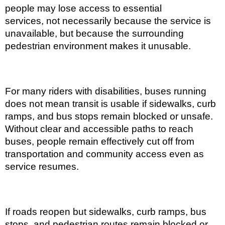
people may lose access to essential
services, not necessarily because the service is
unavailable, but because the surrounding
pedestrian environment makes it unusable.
For many riders with disabilities, buses running
does not mean transit is usable if sidewalks, curb
ramps, and bus stops remain blocked or unsafe.
Without clear and accessible paths to reach
buses, people remain effectively cut off from
transportation and community access even as
service resumes.
If roads reopen but sidewalks, curb ramps, bus
stops, and pedestrian routes remain blocked or