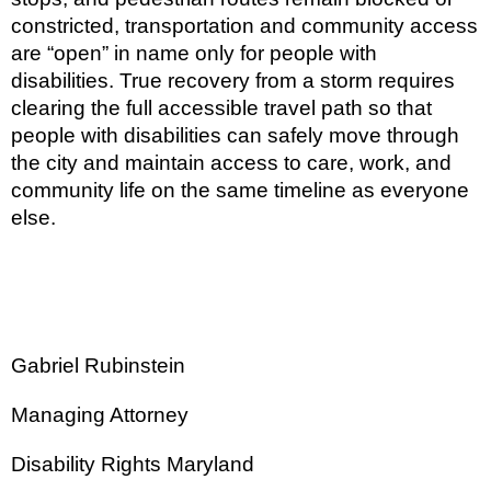
constricted, transportation and community access
are “open” in name only for people with
disabilities. True recovery from a storm requires
clearing the full accessible travel path so that
people with disabilities can safely move through
the city and maintain access to care, work, and
community life on the same timeline as everyone
else.
Gabriel Rubinstein
Managing Attorney
Disability Rights Maryland