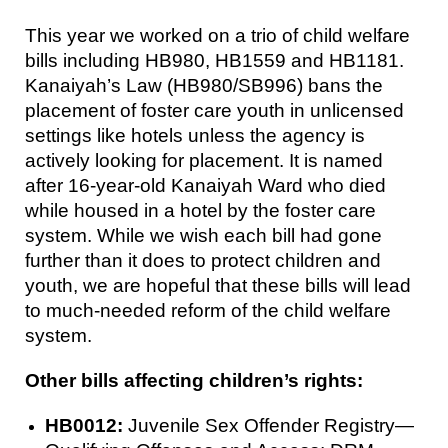
This year we worked on a trio of child welfare
bills including HB980, HB1559 and HB1181.
Kanaiyah’s Law (HB980/SB996) bans the
placement of foster care youth in unlicensed
settings like hotels unless the agency is
actively looking for placement. It is named
after 16-year-old Kanaiyah Ward who died
while housed in a hotel by the foster care
system. While we wish each bill had gone
further than it does to protect children and
youth, we are hopeful that these bills will lead
to much-needed reform of the child welfare
system.
Other bills affecting children’s rights:
HB0012:
Juvenile Sex Offender Registry—