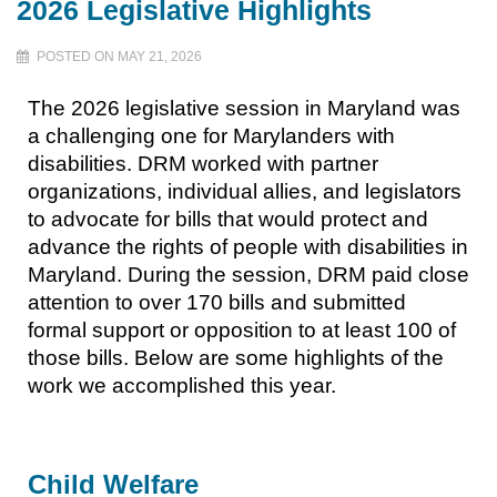
2026 Legislative Highlights
POSTED ON MAY 21, 2026
The 2026 legislative session in Maryland was
a challenging one for Marylanders with
disabilities. DRM worked with partner
organizations, individual allies, and legislators
to advocate for bills that would protect and
advance the rights of people with disabilities in
Maryland. During the session, DRM paid close
attention to over 170 bills and submitted
formal support or opposition to at least 100 of
those bills. Below are some highlights of the
work we accomplished this year.
Child Welfare