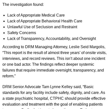
The investigation found:
Lack of Appropriate Medical Care
Lack of Appropriate Behavioral Health Care
Unlawful Use of Seclusion and Restraint
Safety Concerns
Lack of Transparency, Accountability, and Oversight
According to DRM Managing Attorney, Leslie Seid Margolis,
“This report is the result of almost three years’ of onsite visits,
interviews, and record reviews. This isn’t about one incident
or one bad actor. The findings reflect deeper systemic
failures that require immediate oversight, transparency, and
reform.”
DRM Senior Advocate Tam Lynne Kelley said, “Basic
standards for any facility include safety, dignity, and care. As
a state psychiatric hospital, CTPHC should provide effective
evaluation and treatment with the goal of enabling patients