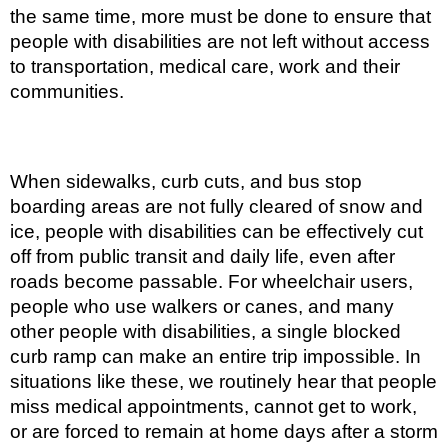
the same time, more must be done to ensure that
people with disabilities are not left without access
to transportation, medical care, work and their
communities.
When sidewalks, curb cuts, and bus stop
boarding areas are not fully cleared of snow and
ice, people with disabilities can be effectively cut
off from public transit and daily life, even after
roads become passable. For wheelchair users,
people who use walkers or canes, and many
other people with disabilities, a single blocked
curb ramp can make an entire trip impossible. In
situations like these, we routinely hear that people
miss medical appointments, cannot get to work,
or are forced to remain at home days after a storm