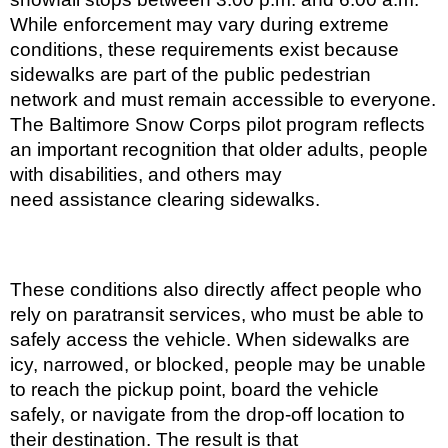
While enforcement may vary during extreme
conditions, these requirements exist because
sidewalks are part of the public pedestrian
network and must remain accessible to everyone.
The Baltimore Snow Corps pilot program reflects
an important recognition that older adults, people
with disabilities, and others may
need assistance clearing sidewalks.
These conditions also directly affect people who
rely on paratransit services, who must be able to
safely access the vehicle. When sidewalks are
icy, narrowed, or blocked, people may be unable
to reach the pickup point, board the vehicle
safely, or navigate from the drop-off location to
their destination. The result is that