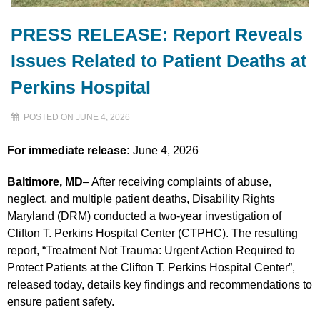
PRESS RELEASE: Report Reveals
Issues Related to Patient Deaths at
Perkins Hospital
POSTED ON JUNE 4, 2026
For immediate release:
June 4, 2026
Baltimore, MD
– After receiving complaints of abuse,
neglect, and multiple patient deaths, Disability Rights
Maryland (DRM) conducted a two-year investigation of
Clifton T. Perkins Hospital Center (CTPHC). The resulting
report, “Treatment Not Trauma: Urgent Action Required to
Protect Patients at the Clifton T. Perkins Hospital Center”,
released today, details key findings and recommendations to
ensure patient safety.