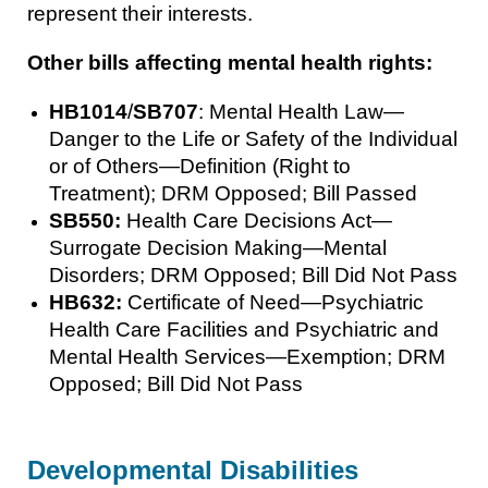
represent their interests.
Other bills affecting mental health rights:
HB1014
/
SB707
: Mental Health Law—
Danger to the Life or Safety of the Individual
or of Others—Definition (Right to
Treatment); DRM Opposed; Bill Passed
SB550:
Health Care Decisions Act—
Surrogate Decision Making—Mental
Disorders; DRM Opposed; Bill Did Not Pass
HB632:
Certificate of Need—Psychiatric
Health Care Facilities and Psychiatric and
Mental Health Services—Exemption; DRM
Opposed; Bill Did Not Pass
Developmental Disabilities