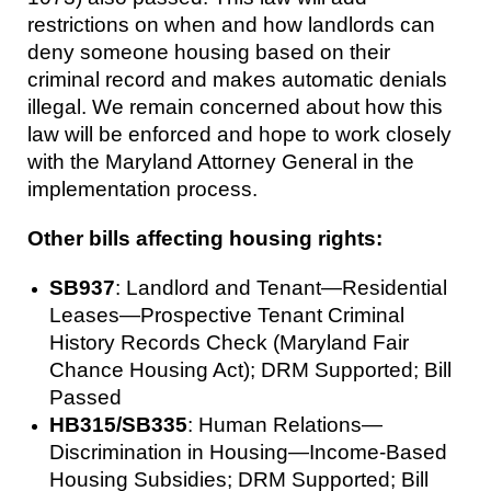
restrictions on when and how landlords can
deny someone housing based on their
criminal record and makes automatic denials
illegal. We remain concerned about how this
law will be enforced and hope to work closely
with the Maryland Attorney General in the
implementation process.
Other bills affecting housing rights:
SB937
: Landlord and Tenant—Residential
Leases—Prospective Tenant Criminal
History Records Check (Maryland Fair
Chance Housing Act); DRM Supported; Bill
Passed
HB315/SB335
: Human Relations—
Discrimination in Housing—Income-Based
Housing Subsidies; DRM Supported; Bill