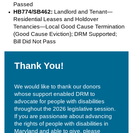
Passed
HB774/SB462:
Landlord and Tenant—
Residential Leases and Holdover
Tenancies—Local Good Cause Termination
(Good Cause Eviction); DRM Supported;
Bill Did Not Pass
Thank You!
We would like to thank our donors
whose support enabled DRM to
advocate for people with disabilities
throughout the 2026 legislative session.
If you are passionate about advancing
the rights of people with disabilities in
Maryland and able to give, please