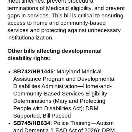
meet timelines, prevent procedural
terminations of Medicaid eligibility, and prevent
gaps in services. This bill is critical to ensuring
access to home and community-based
services and protecting against unnecessary
institutionalization.
Other bills affecting developmental
disability rights:
SB742/HB1445
: Maryland Medical
Assistance Program and Developmental
Disabilities Administration—Home-and-
Community-Based Services Eligibility
Determinations (Maryland Protecting
People with Disabilities Act); DRM
Supported; Bill Passed
SB745/HB634
: Police Training—Autism
and Dementia (LEAD Act of 2026); DRM