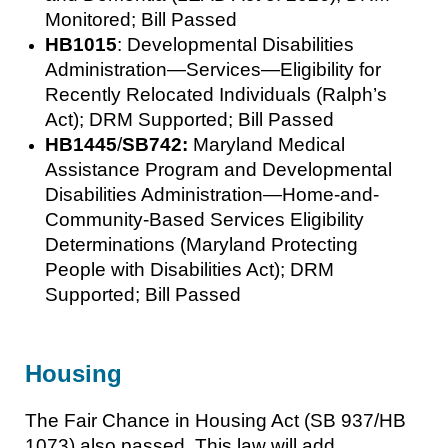
Monitored; Bill Passed
HB1015
: Developmental Disabilities
Administration—Services—Eligibility for
Recently Relocated Individuals (Ralph’s
Act); DRM Supported; Bill Passed
HB1445
/
SB742:
Maryland Medical
Assistance Program and Developmental
Disabilities Administration—Home-and-
Community-Based Services Eligibility
Determinations (Maryland Protecting
People with Disabilities Act); DRM
Supported; Bill Passed
Housing
The Fair Chance in Housing Act (SB 937/HB
1073) also passed. This law will add